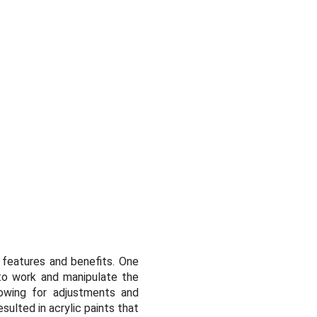
d features and benefits. One
 to work and manipulate the
llowing for adjustments and
sulted in acrylic paints that