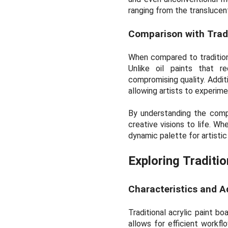
ranging from the translucent
Comparison with Trad
When compared to traditiona
Unlike oil paints that r
compromising quality. Additi
allowing artists to experim
By understanding the composi
creative visions to life. Wh
dynamic palette for artistic
Exploring Traditio
Characteristics and 
Traditional acrylic paint bo
allows for efficient workfl