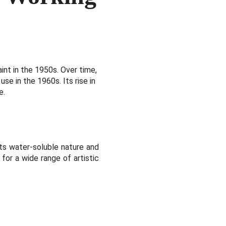
int in the 1950s. Over time,
use in the 1960s. Its rise in
e.
its water-soluble nature and
 for a wide range of artistic