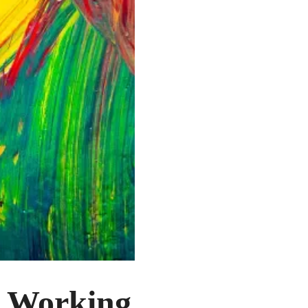
f Working