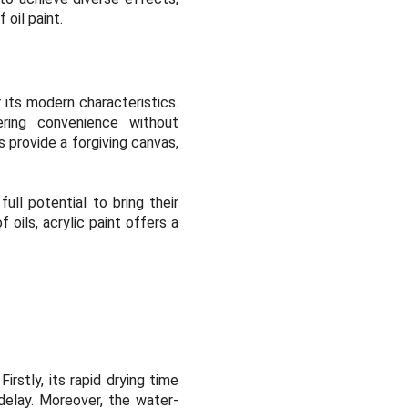
oil paint.
 its modern characteristics.
ering convenience without
s provide a forgiving canvas,
ull potential to bring their
 oils, acrylic paint offers a
irstly, its rapid drying time
 delay. Moreover, the water-