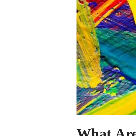
What Are