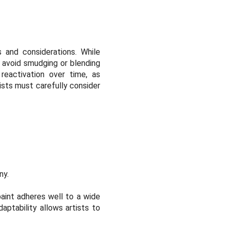
 and considerations. While
o avoid smudging or blending
reactivation over time, as
ists must carefully consider
ny.
paint adheres well to a wide
aptability allows artists to