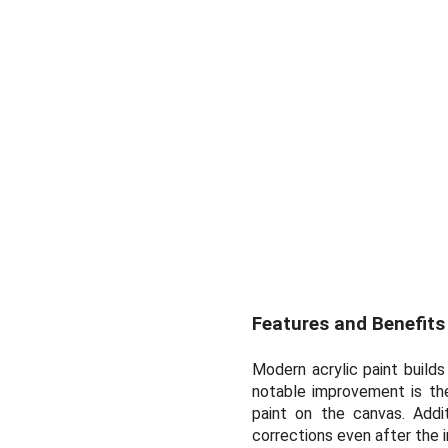
Features and Benefits
Modern acrylic paint builds
notable improvement is the
paint on the canvas. Addit
corrections even after the i