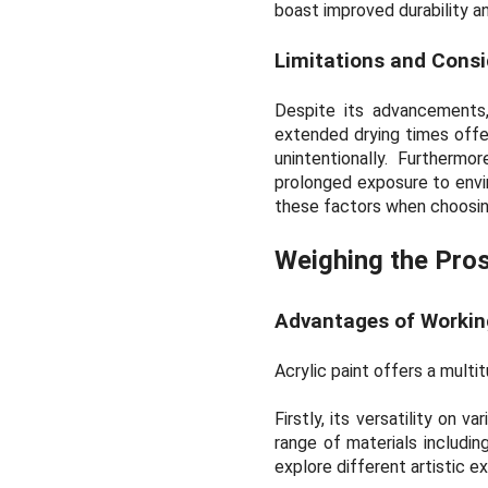
boast improved durability and
Limitations and Consi
Despite its advancements,
extended drying times offer
unintentionally. Furtherm
prolonged exposure to envir
these factors when choosing
Weighing the Pro
Advantages of Working
Acrylic paint offers a multi
Firstly, its versatility on 
range of materials including
explore different artistic 