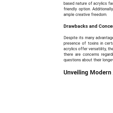
based nature of acrylics fa
friendly option. Additional
ample creative freedom.
Drawbacks and Conce
Despite its many advantage
presence of toxins in cert
acrylics offer versatility, t
there are concerns regardin
questions about their longe
Unveiling Modern 