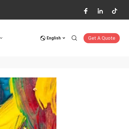
Get A Quote
English