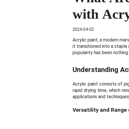
with Acry
2024-04-02
Acrylic paint, a modern mar
it transitioned into a staple
popularity has been nothing
Understanding
Ac
Acrylic paint consists of p
rapid drying time, which ren
applications and techniques
Versatility and Range 