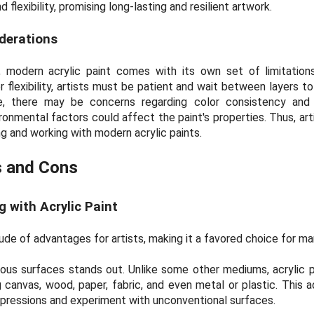
 flexibility, promising long-lasting and resilient artwork.
derations
 modern acrylic paint comes with its own set of limitations
 flexibility, artists must be patient and wait between layers t
ore, there may be concerns regarding color consistency and 
onmental factors could affect the paint's properties. Thus, art
 and working with modern acrylic paints.
s and Cons
 with Acrylic Paint
tude of advantages for artists, making it a favored choice for ma
various surfaces stands out. Unlike some other mediums, acrylic 
 canvas, wood, paper, fabric, and even metal or plastic. This ad
expressions and experiment with unconventional surfaces.