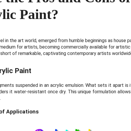
lic Paint?
vel in the art world, emerged from humble beginnings as house pa
 medium for artists, becoming commercially available for artistic 
 short of remarkable, captivating contemporary artists worldwid
rylic Paint
igments suspended in an acrylic emulsion. What sets it apart is 
ders it water-resistant once dry. This unique formulation allows
.
of Applications