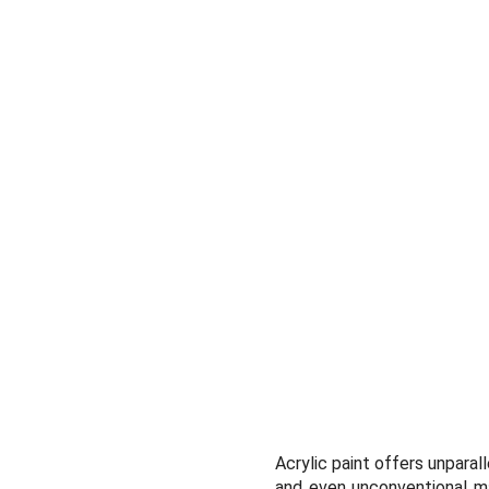
Acrylic paint offers unparall
and even unconventional mat