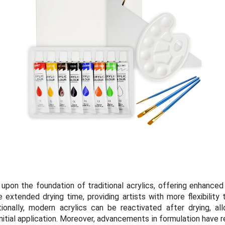
 upon the foundation of traditional acrylics, offering enhance
 extended drying time, providing artists with more flexibility
ionally, modern acrylics can be reactivated after drying, a
nitial application. Moreover, advancements in formulation have re