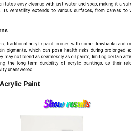
cilitates easy cleanup with just water and soap, making it a sa
ly, its versatility extends to various surfaces, from canvas to 
rns
s, traditional acrylic paint comes with some drawbacks and c
ain pigments, which can pose health risks during prolonged e
hey may not blend as seamlessly as oil paints, limiting certain arti
g the long-term durability of acrylic paintings, as their rel
vity unanswered.
Acrylic Paint