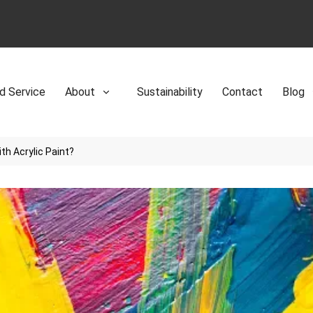
d Service
About
Sustainability
Contact
Blog
th Acrylic Paint?