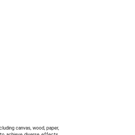
including canvas, wood, paper,
 to achieve diverse effects,