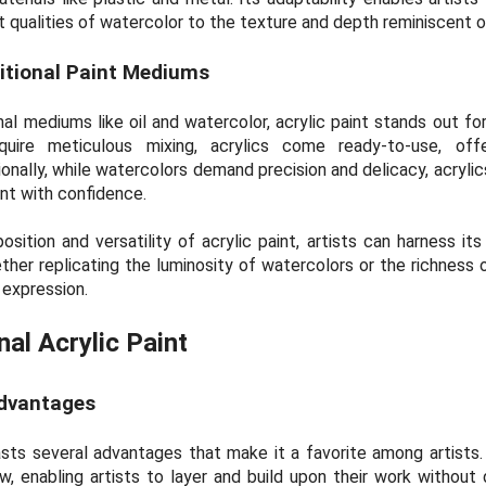
 qualities of watercolor to the texture and depth reminiscent of 
itional Paint Mediums
l mediums like oil and watercolor, acrylic paint stands out for
equire meticulous mixing, acrylics come ready-to-use, off
onally, while watercolors demand precision and delicacy, acrylic
ent with confidence.
tion and versatility of acrylic paint, artists can harness its f
ether replicating the luminosity of watercolors or the richness of
 expression.
nal Acrylic Paint
Advantages
asts several advantages that make it a favorite among artists. F
ow, enabling artists to layer and build upon their work without