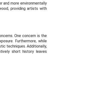
fer and more environmentally
wood, providing artists with
oncerns. One concern is the
xposure. Furthermore, while
stic techniques. Additionally,
atively short history leaves