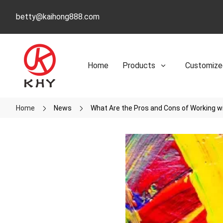
betty@kaihong888.com
Home
Products
Customize
Home
News
What Are the Pros and Cons of Working wi