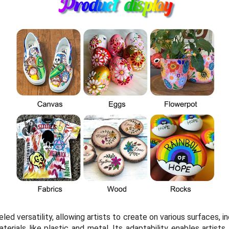
eled versatility, allowing artists to create on various surfaces, 
erials like plastic and metal. Its adaptability enables artists