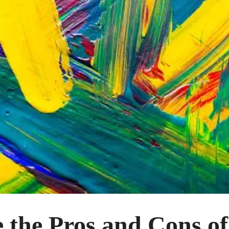
 the Pros and Cons o