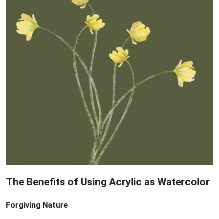
The Benefits of Using Acrylic as Watercolor
Forgiving Nature