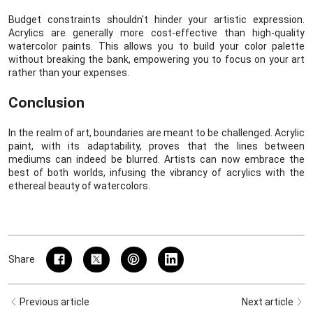
Budget constraints shouldn't hinder your artistic expression.
Acrylics are generally more cost-effective than high-quality
watercolor paints. This allows you to build your color palette
without breaking the bank, empowering you to focus on your art
rather than your expenses.
Conclusion
In the realm of art, boundaries are meant to be challenged. Acrylic
paint, with its adaptability, proves that the lines between
mediums can indeed be blurred. Artists can now embrace the
best of both worlds, infusing the vibrancy of acrylics with the
ethereal beauty of watercolors.
Share
Previous article
Next article