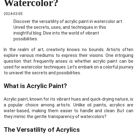
Watercolor?
2024-03-05
Discover the versatility of acrylic paint in watercolor art.
Unveil the secrets, uses, and techniques in this
insightful blog. Dive into the world of vibrant
possibilities.
In the realm of art, creativity knows no bounds. Artists often
explore various mediums to express their visions. One intriguing
question that frequently arises is whether acrylic paint can be
used for watercolor techniques. Let's embark on a colorful journey
to unravel the secrets and possibilities.
What is Acrylic Paint?
Acrylic paint, known for its vibrant hues and quick-drying nature, is
a popular choice among artists. Unlike oil paints, acrylics are
water-based, making them easier to handle and clean. But can
they mimic the gentle transparency of watercolors?
The Versatility of Acrylics