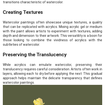
transitions characteristic of watercolor.
Creating Textures
Watercolor paintings often showcase unique textures, a quality
that can be replicated with acrylics. Mixing acrylic gel or medium
with the paint allows artists to experiment with textures, adding
depth and dimension to their artwork. This versatility is a boon for
those looking to combine the vividness of acrylics with the
subtleties of watercolor.
Preserving the Translucency
While acrylics can emulate watercolor, preserving their
translucency requires careful consideration. Artists often work in
layers, allowing each to dry before applying the next. This gradual
approach helps maintain the delicate transparency that defines
watercolor paintings.