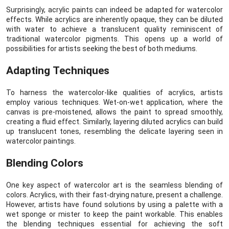
Surprisingly, acrylic paints can indeed be adapted for watercolor
effects. While acrylics are inherently opaque, they can be diluted
with water to achieve a translucent quality reminiscent of
traditional watercolor pigments. This opens up a world of
possibilities for artists seeking the best of both mediums.
Adapting Techniques
To harness the watercolor-like qualities of acrylics, artists
employ various techniques. Wet-on-wet application, where the
canvas is pre-moistened, allows the paint to spread smoothly,
creating a fluid effect. Similarly, layering diluted acrylics can build
up translucent tones, resembling the delicate layering seen in
watercolor paintings.
Blending Colors
One key aspect of watercolor art is the seamless blending of
colors. Acrylics, with their fast-drying nature, present a challenge.
However, artists have found solutions by using a palette with a
wet sponge or mister to keep the paint workable. This enables
the blending techniques essential for achieving the soft