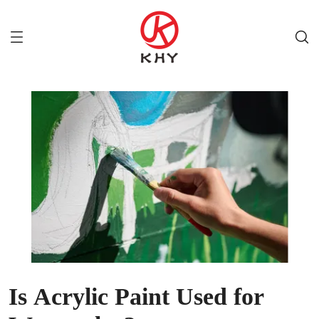
Is Acrylic Paint Used for