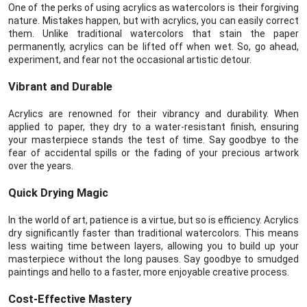
One of the perks of using acrylics as watercolors is their forgiving
nature. Mistakes happen, but with acrylics, you can easily correct
them. Unlike traditional watercolors that stain the paper
permanently, acrylics can be lifted off when wet. So, go ahead,
experiment, and fear not the occasional artistic detour.
Vibrant and Durable
Acrylics are renowned for their vibrancy and durability. When
applied to paper, they dry to a water-resistant finish, ensuring
your masterpiece stands the test of time. Say goodbye to the
fear of accidental spills or the fading of your precious artwork
over the years.
Quick Drying Magic
In the world of art, patience is a virtue, but so is efficiency. Acrylics
dry significantly faster than traditional watercolors. This means
less waiting time between layers, allowing you to build up your
masterpiece without the long pauses. Say goodbye to smudged
paintings and hello to a faster, more enjoyable creative process.
Cost-Effective Mastery