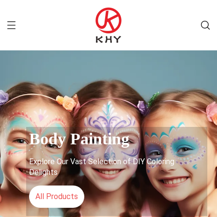
Body Painting
Explore Our Vast Selection of DIY Coloring
Delights
All Products