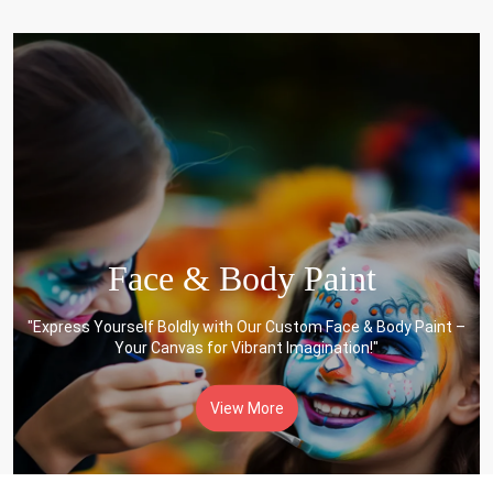
Face & Body Paint
"Express Yourself Boldly with Our Custom Face & Body Paint –
Your Canvas for Vibrant Imagination!"
View More