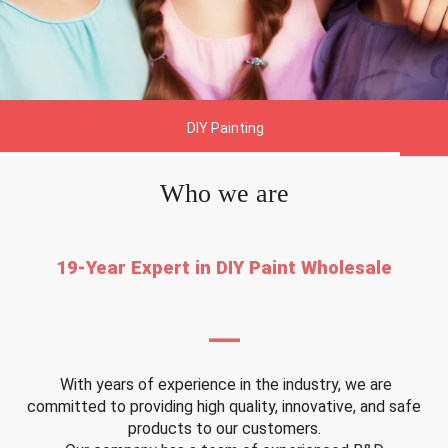
DIY Painting
Who we are
19-Year Expert in DIY Paint Wholesale
—
With years of experience in the industry, we are
committed to providing high quality, innovative, and safe
products to our customers.