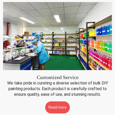
Customized Service
We take pride in curating a diverse selection of bulk DIY
painting products. Each product is carefully crafted to
ensure quality, ease of use, and stunning results.
Read more