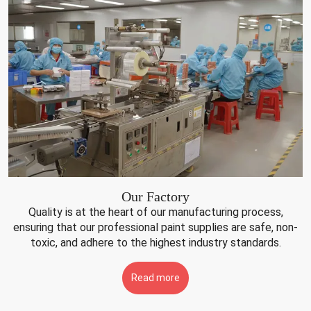
Our Factory
Quality is at the heart of our manufacturing process,
ensuring that our professional paint supplies are safe, non-
toxic, and adhere to the highest industry standards.
Read more