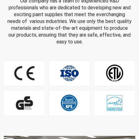
Our company has a team of experienced R&D
professionals who are dedicated to developing new and
exciting paint supplies that meet the everchanging
needs of various industries. We use only the best quality
materials and state-of-the-art equipment to produce
our products, ensuring that they are safe, effective, and
easy to use.