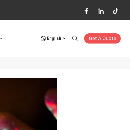
Get A Quote
English