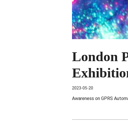
London P
Exhibiti
2023-05-20
Awareness on GPRS Automat