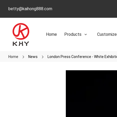
betty@kaihong888.com
Home
Products
Customize
Home
News
London Press Conference - White Exhibit