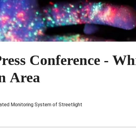
ress Conference - Wh
on Area
ed Monitoring System of Streetlight