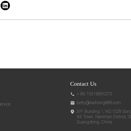
Contact Us
+ 86 13316890273
betty@kaihong888.com
ervice
3/F, Building 1, NO.1029 Son
Xili Town, Nanshan District, 
Guangdong, China