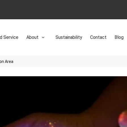
d Service
About
Sustainability
Contact
Blog
ion Area