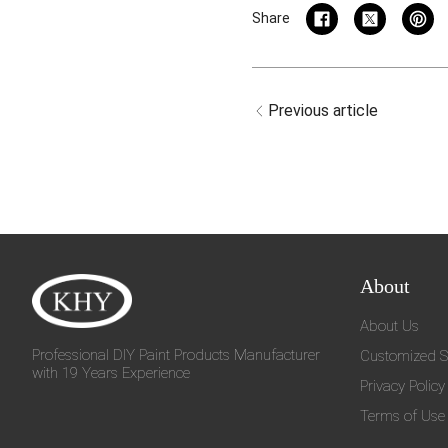
Share
Previous article
About
About Us
Professional DIY Paint Products Manufacturer
Customized S
with 19 Years Experience
Privacy Policy
Terms of Use