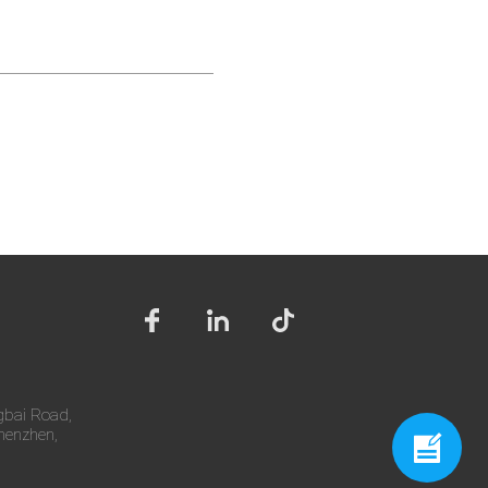
gbai Road,
Shenzhen,