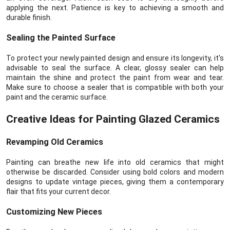
applying the next. Patience is key to achieving a smooth and
durable finish.
Sealing the Painted Surface
To protect your newly painted design and ensure its longevity, it's
advisable to seal the surface. A clear, glossy sealer can help
maintain the shine and protect the paint from wear and tear.
Make sure to choose a sealer that is compatible with both your
paint and the ceramic surface.
Creative Ideas for Painting Glazed Ceramics
Revamping Old Ceramics
Painting can breathe new life into old ceramics that might
otherwise be discarded. Consider using bold colors and modern
designs to update vintage pieces, giving them a contemporary
flair that fits your current decor.
Customizing New Pieces