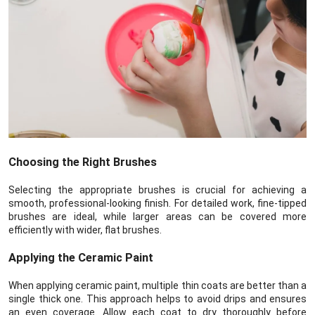
Choosing the Right Brushes
Selecting the appropriate brushes is crucial for achieving a
smooth, professional-looking finish. For detailed work, fine-tipped
brushes are ideal, while larger areas can be covered more
efficiently with wider, flat brushes.
Applying the Ceramic Paint
When applying ceramic paint, multiple thin coats are better than a
single thick one. This approach helps to avoid drips and ensures
an even coverage. Allow each coat to dry thoroughly before