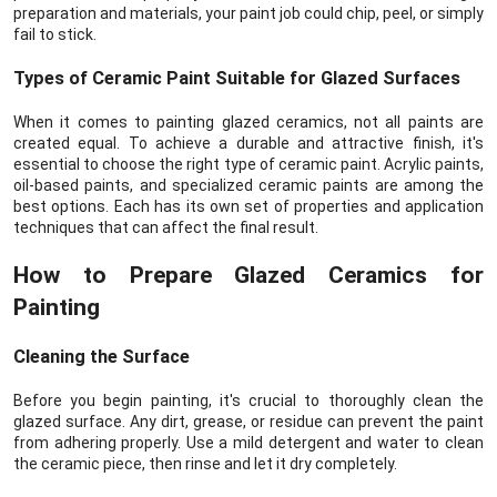
preparation and materials, your paint job could chip, peel, or simply
fail to stick.
Types of Ceramic Paint Suitable for Glazed Surfaces
When it comes to painting glazed ceramics, not all paints are
created equal. To achieve a durable and attractive finish, it's
essential to choose the right type of ceramic paint. Acrylic paints,
oil-based paints, and specialized ceramic paints are among the
best options. Each has its own set of properties and application
techniques that can affect the final result.
How to Prepare Glazed Ceramics for
Painting
Cleaning the Surface
Before you begin painting, it's crucial to thoroughly clean the
glazed surface. Any dirt, grease, or residue can prevent the paint
from adhering properly. Use a mild detergent and water to clean
the ceramic piece, then rinse and let it dry completely.