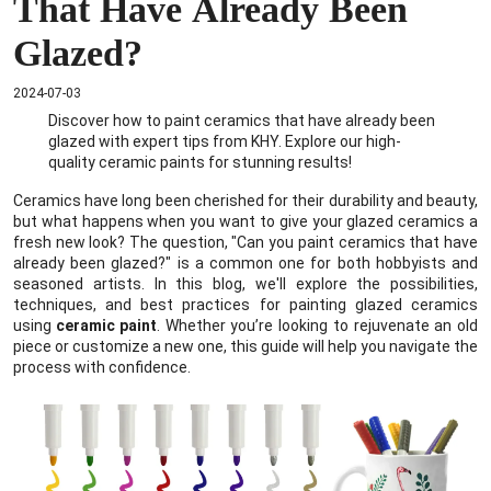
That Have Already Been
Glazed?
2024-07-03
Discover how to paint ceramics that have already been
glazed with expert tips from KHY. Explore our high-
quality ceramic paints for stunning results!
Ceramics have long been cherished for their durability and beauty,
but what happens when you want to give your glazed ceramics a
fresh new look? The question, "Can you paint ceramics that have
already been glazed?" is a common one for both hobbyists and
seasoned artists. In this blog, we'll explore the possibilities,
techniques, and best practices for painting glazed ceramics
using
ceramic paint
. Whether you’re looking to rejuvenate an old
piece or customize a new one, this guide will help you navigate the
process with confidence.