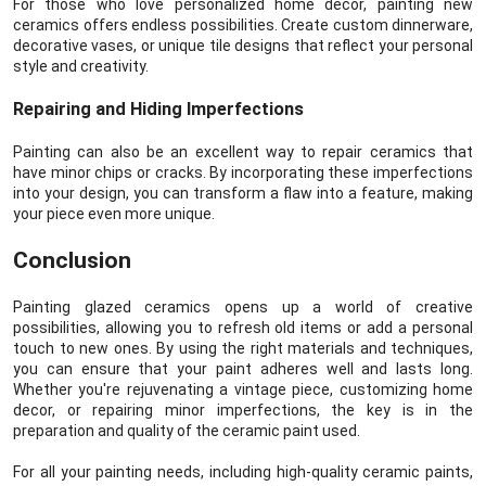
For those who love personalized home decor, painting new
ceramics offers endless possibilities. Create custom dinnerware,
decorative vases, or unique tile designs that reflect your personal
style and creativity.
Repairing and Hiding Imperfections
Painting can also be an excellent way to repair ceramics that
have minor chips or cracks. By incorporating these imperfections
into your design, you can transform a flaw into a feature, making
your piece even more unique.
Conclusion
Painting glazed ceramics opens up a world of creative
possibilities, allowing you to refresh old items or add a personal
touch to new ones. By using the right materials and techniques,
you can ensure that your paint adheres well and lasts long.
Whether you're rejuvenating a vintage piece, customizing home
decor, or repairing minor imperfections, the key is in the
preparation and quality of the ceramic paint used.
For all your painting needs, including high-quality ceramic paints,