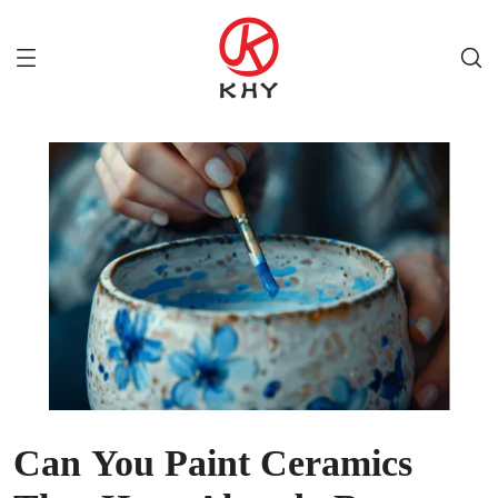
Can You Paint Ceramics