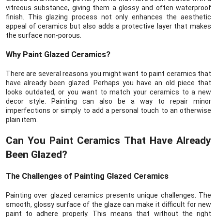
vitreous substance, giving them a glossy and often waterproof
finish. This glazing process not only enhances the aesthetic
appeal of ceramics but also adds a protective layer that makes
the surface non-porous.
Why Paint Glazed Ceramics?
There are several reasons you might want to paint ceramics that
have already been glazed. Perhaps you have an old piece that
looks outdated, or you want to match your ceramics to a new
decor style. Painting can also be a way to repair minor
imperfections or simply to add a personal touch to an otherwise
plain item.
Can You Paint Ceramics That Have Already
Been Glazed?
The Challenges of Painting Glazed Ceramics
Painting over glazed ceramics presents unique challenges. The
smooth, glossy surface of the glaze can make it difficult for new
paint to adhere properly. This means that without the right