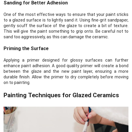
Sanding for Better Adhesion
One of the most effective ways to ensure that your paint sticks
to a glazed surface is to lightly sand it. Using fine-grit sandpaper,
gently scuff the surface of the glaze to create a bit of texture.
This will give the paint something to grip onto. Be careful not to
sand too aggressively, as this can damage the ceramic.
Priming the Surface
Applying a primer designed for glossy surfaces can further
enhance paint adhesion. A good quality primer will create a bond
between the glaze and the new paint layer, ensuring a more
durable finish. Allow the primer to dry completely before moving
on to painting.
Painting Techniques for Glazed Ceramics