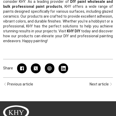
consider KHY. As a leading provider of
DIY paint wholesale and
bulk professional paint products
, KHY offers a wide range of
paints designed specifically for various surfaces, including glazed
ceramics. Our products are crafted to provide excellent adhesion,
vibrant colors, and durable finishes. Whether you're a hobbyist or a
professional, KHY has the perfect solutions to help you achieve
stunning results in your projects. Visit
KHY DIY
today and discover
how our products can elevate your DIY and professional painting
endeavors. Happy painting!
Share
Previous article
Next article