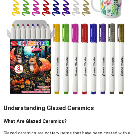
Understanding Glazed Ceramics
What Are Glazed Ceramics?
Glazed ceramics are pottery items that have been coated with a