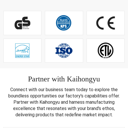
Partner with Kaihongyu
Connect with our business team today to explore the
boundless opportunities our factory's capabilities offer.
Partner with Kaihongyu and harness manufacturing
excellence that resonates with your brand's ethos,
delivering products that redefine market impact.