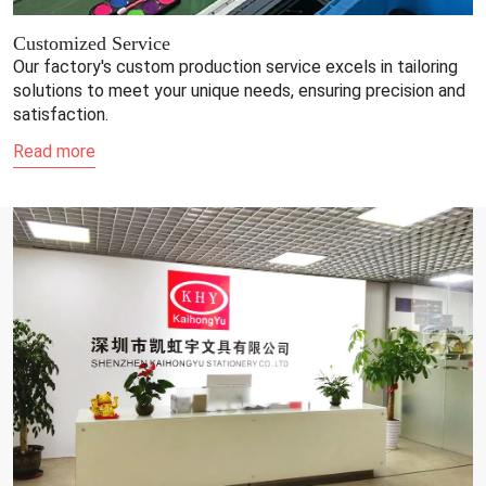
Customized Service
Our factory's custom production service excels in tailoring
solutions to meet your unique needs, ensuring precision and
satisfaction.
Read more