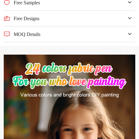
Free Samples
Free Designs
MOQ Details
MOQ ≥500pcs