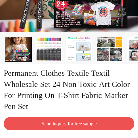
Permanent Clothes Textile Textil
Wholesale Set 24 Non Toxic Art Color
For Printing On T-Shirt Fabric Marker
Pen Set
Send inquiry for free sample