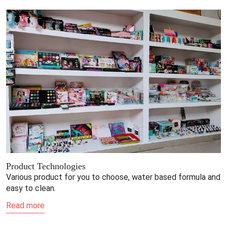
Product Technologies
Various product for you to choose, water based formula and
easy to clean.
Read more