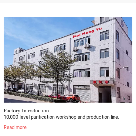
Factory Introduction
10,000 level purification workshop and production line.
Read more