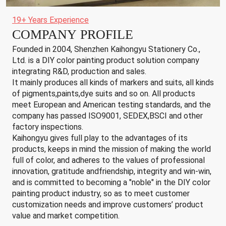
19+ Years Experience
COMPANY PROFILE
Founded in 2004, Shenzhen Kaihongyu Stationery Co.,
Ltd. is a DIY color painting product solution company
integrating R&D, production and sales.
It mainly produces all kinds of markers and suits, all kinds
of pigments,paints,dye suits and so on. All products
meet European and American testing standards, and the
company has passed ISO9001, SEDEX,BSCI and other
factory inspections.
Kaihongyu gives full play to the advantages of its
products, keeps in mind the mission of making the world
full of color, and adheres to the values of professional
innovation, gratitude andfriendship, integrity and win-win,
and is committed to becoming a "noble" in the DIY color
painting product industry, so as to meet customer
customization needs and improve customers’ product
value and market competition.