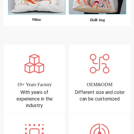
19+ Years Factory
OEM&ODM
With years of
Different size and color
experience in the
can be customized
industry