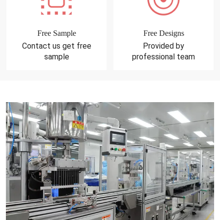
Free Sample
Free Designs
Contact us get free
Provided by
sample
professional team