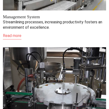
Management System
Streamlining processes, increasing productivity fosters an
environment of excellence.
Read more