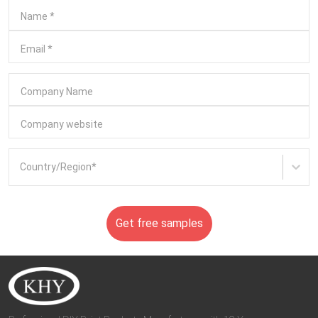
Name
*
Email
*
Company Name
Company website
Country/Region
*
Get free samples