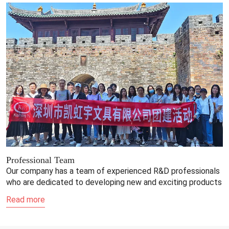
Professional Team
Our company has a team of experienced R&D professionals
who are dedicated to developing new and exciting products
Read more