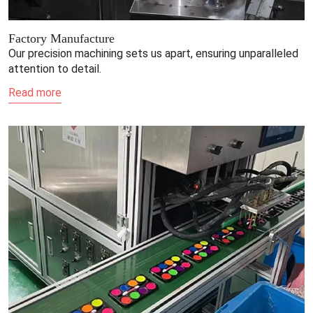
Factory Manufacture
Our precision machining sets us apart, ensuring unparalleled
attention to detail.
Read more