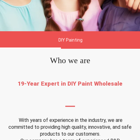
DIY Painting
Who we are
19-Year Expert in DIY Paint Wholesale
—
With years of experience in the industry, we are
committed to providing high quality, innovative, and safe
products to our customers.