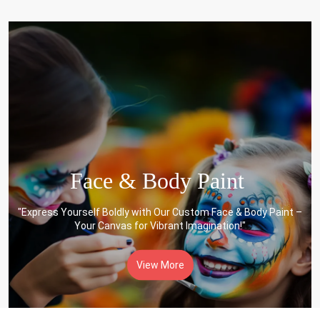
Face & Body Paint
"Express Yourself Boldly with Our Custom Face & Body Paint –
Your Canvas for Vibrant Imagination!"
View More