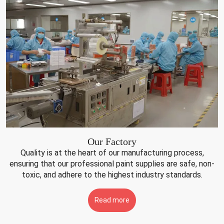
Our Factory
Quality is at the heart of our manufacturing process,
ensuring that our professional paint supplies are safe, non-
toxic, and adhere to the highest industry standards.
Read more