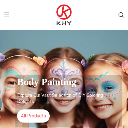
Body Painting
Explore Our Vast Selection of DIY Coloring
Delights
All Products