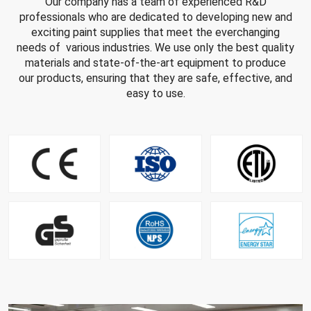
Our company has a team of experienced R&D
professionals who are dedicated to developing new and
exciting paint supplies that meet the everchanging
needs of various industries. We use only the best quality
materials and state-of-the-art equipment to produce
our products, ensuring that they are safe, effective, and
easy to use.