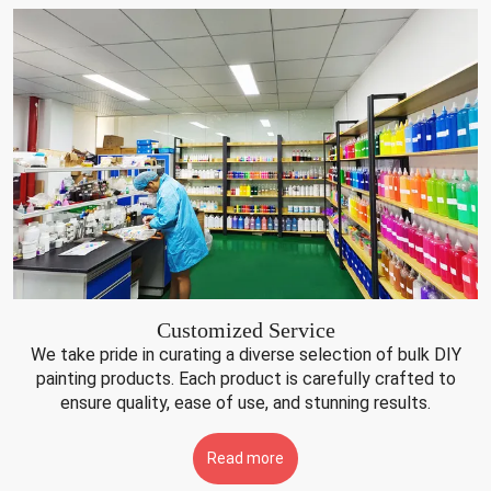
Customized Service
We take pride in curating a diverse selection of bulk DIY
painting products. Each product is carefully crafted to
ensure quality, ease of use, and stunning results.
Read more