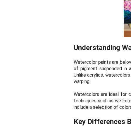
Understanding Wa
Watercolor paints are belove
of pigment suspended in a 
Unlike acrylics, watercolor
warping.
Watercolors are ideal for cr
techniques such as wet-on-w
include a selection of color
Key Differences B