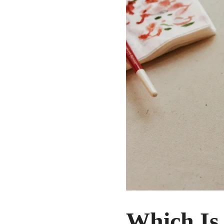
Which Is 