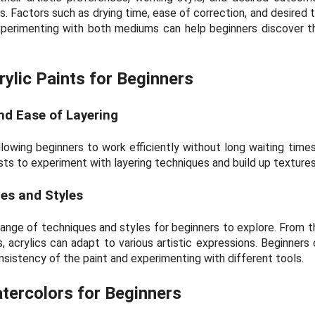
s. Factors such as drying time, ease of correction, and desired 
xperimenting with both mediums can help beginners discover th
ylic Paints for Beginners
nd Ease of Layering
allowing beginners to work efficiently without long waiting time
sts to experiment with layering techniques and build up textures 
ues and Styles
 range of techniques and styles for beginners to explore. From t
, acrylics can adapt to various artistic expressions. Beginners 
nsistency of the paint and experimenting with different tools.
tercolors for Beginners