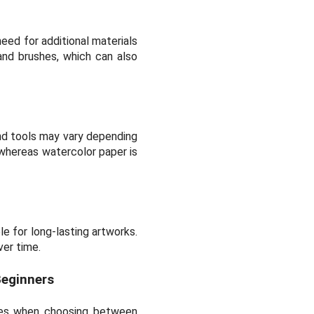
eed for additional materials
and brushes, which can also
and tools may vary depending
 whereas watercolor paper is
le for long-lasting artworks.
ver time.
Beginners
omes when choosing between