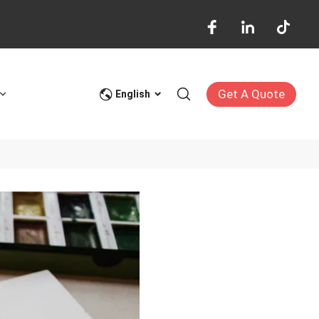
Get A Quote
English