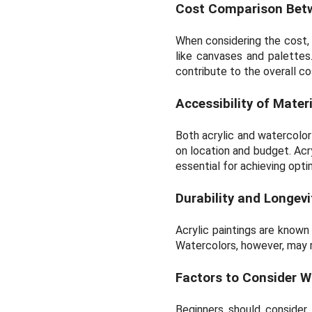
Cost Comparison Betwe
When considering the cost, a
like canvases and palettes
contribute to the overall co
Accessibility of Mate
Both acrylic and watercolor 
on location and budget. Acr
essential for achieving opti
Durability and Longev
Acrylic paintings are known 
Watercolors, however, may r
Factors to Consider W
Beginners should consider