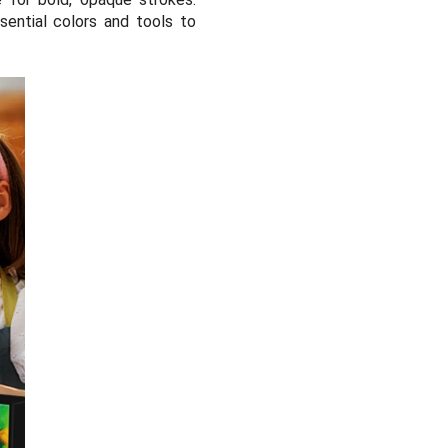
sential colors and tools to