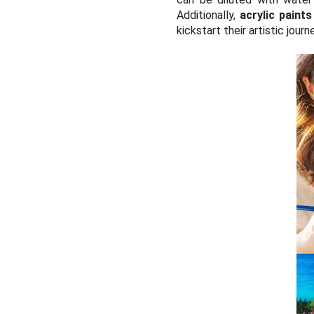
Additionally,
acrylic paints
kickstart their artistic journ