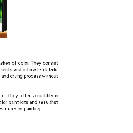
ashes of color. They consist
ents and intricate details.
g and drying process without
ts. They offer versatility in
lor paint kits and sets that
 watercolor painting.