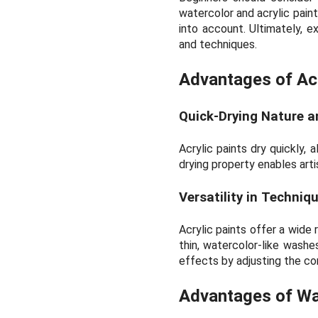
watercolor and acrylic paint
into account. Ultimately, e
and techniques.
Advantages of Acr
Quick-Drying Nature a
Acrylic paints dry quickly, 
drying property enables arti
Versatility in Techniq
Acrylic paints offer a wide
thin, watercolor-like washes
effects by adjusting the co
Advantages of Wa