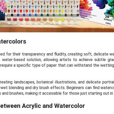
tercolors
d for their transparency and fluidity, creating soft, delicate w
water-based solution, allowing artists to achieve subtle gradi
s require a specific type of paper that can withstand the wettin
eating landscapes, botanical illustrations, and delicate portrai
et blending and dry brush effects. Beginners can find waterco
s and brushes, making it accessible for those just starting out in
etween Acrylic and Watercolor