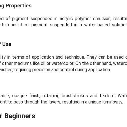
g Properties
d of pigment suspended in acrylic polymer emulsion, resulti
ints consist of pigment suspended in a water-based solution,
f Use
ility in terms of application and technique. They can be used
 other mediums like oil or watercolor. On the other hand, waterc
shes, requiring precision and control during application.
rable, opaque finish, retaining brushstrokes and texture. Wat
light to pass through the layers, resulting in a unique luminosity.
r Beginners