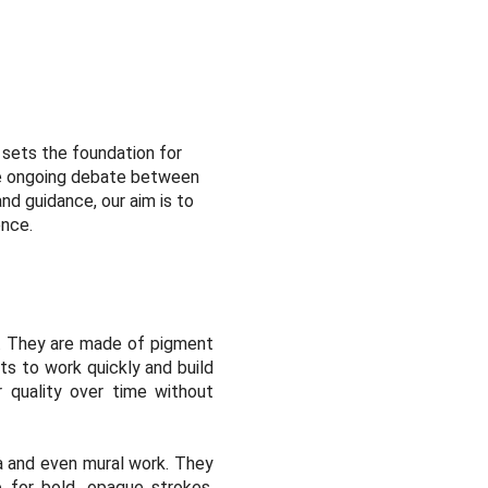
t sets the foundation for
 the ongoing debate between
nd guidance, our aim is to
ence.
rs. They are made of pigment
ts to work quickly and build
or quality over time without
ia and even mural work. They
 for bold, opaque strokes.