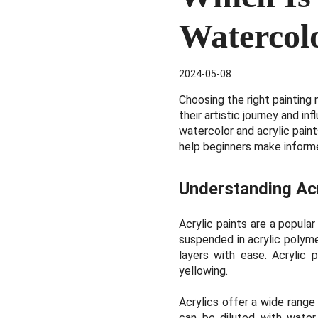
Watercolo
2024-05-08
Choosing the right painting 
their artistic journey and i
watercolor and acrylic pain
help beginners make informe
Understanding Acr
Acrylic paints are a popula
suspended in acrylic polymer
layers with ease. Acrylic p
yellowing.
Acrylics offer a wide range
can be diluted with water