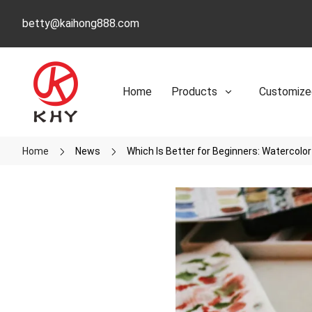
betty@kaihong888.com
Home
Products
Customize
Home
News
Which Is Better for Beginners: Watercolor 