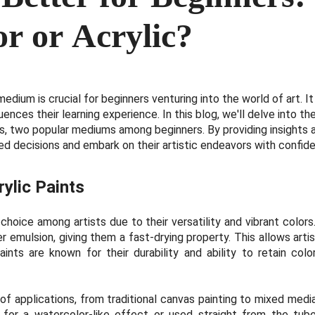
r or Acrylic?
medium is crucial for beginners venturing into the world of art. I
nfluences their learning experience. In this blog, we'll delve into
ts, two popular mediums among beginners. By providing insights a
d decisions and embark on their artistic endeavors with confid
ylic Paints
r choice among artists due to their versatility and vibrant colo
 emulsion, giving them a fast-drying property. This allows artis
aints are known for their durability and ability to retain col
 of applications, from traditional canvas painting to mixed med
 for a watercolor-like effect or used straight from the tube