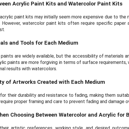
en Acrylic Paint Kits and Watercolor Paint Kits
crylic paint kits may initially seem more expensive due to the n
. However, watercolor paint kits often require specific paper 
st.
rials and Tools for Each Medium
paints are widely available, but the accessibility of materials 
ylic paints are more forgiving in terms of surface requirements,
mal results with watercolors.
ity of Artworks Created with Each Medium
for their durability and resistance to fading, making them suitab
equire proper framing and care to prevent fading and damage o
hen Choosing Between Watercolor and Acrylic for 
 their artistic preferences, working style, and desired outc