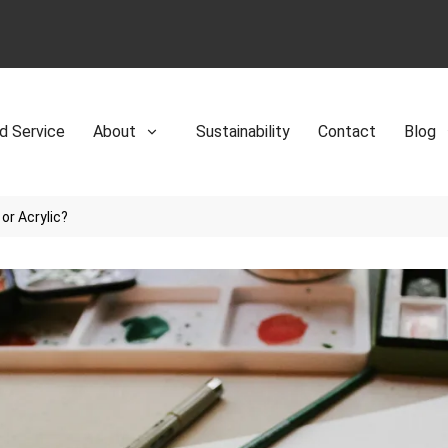
d Service
About
Sustainability
Contact
Blog
or Acrylic?