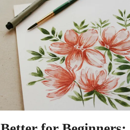
Better for Beginners: