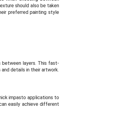
texture should also be taken
eir preferred painting style
s between layers. This fast-
and details in their artwork.
hick impasto applications to
can easily achieve different