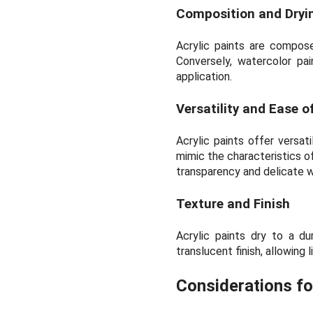
Composition and Dryin
Acrylic paints are compose
Conversely, watercolor pa
application.
Versatility and Ease o
Acrylic paints offer versat
mimic the characteristics of
transparency and delicate wa
Texture and Finish
Acrylic paints dry to a du
translucent finish, allowing 
Considerations fo