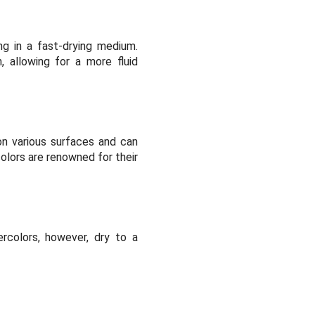
ng in a fast-drying medium.
 allowing for a more fluid
 on various surfaces and can
olors are renowned for their
ercolors, however, dry to a