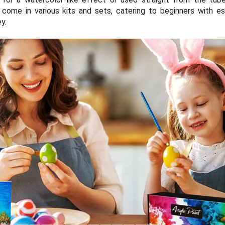
come in various kits and sets, catering to beginners with es
ey.