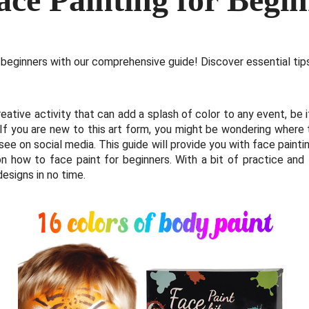
 beginners with our comprehensive guide! Discover essential tips
eative activity that can add a splash of color to any event, be it
. If you are new to this art form, you might be wondering where
e on social media. This guide will provide you with face paintin
n how to face paint for beginners. With a bit of practice and
designs in no time.