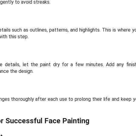
 gently to avoid streaks.
tails such as outlines, patterns, and highlights. This is where 
ith this step.
 details, let the paint dry for a few minutes. Add any finishi
hance the design.
ges thoroughly after each use to prolong their life and keep yo
or Successful Face Painting