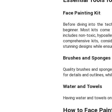
Face Painting Kit
Before diving into the tec
beginner. Most kits come w
includes non-toxic, hypoaller
comprehensive kits, consi
stunning designs while ensu
Brushes and Sponges
Quality brushes and sponges
for details and outlines, wh
Water and Towels
Having water and towels on 
How to Face Paint