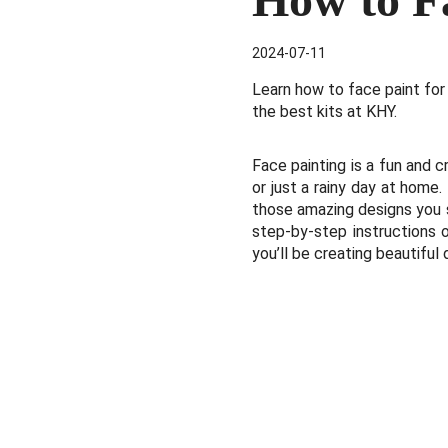
2024-07-11
Learn how to face paint for
the best kits at KHY.
Face painting is a fun and cr
or just a rainy day at home
those amazing designs you se
step-by-step instructions o
you’ll be creating beautiful 