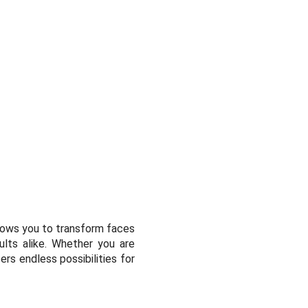
allows you to transform faces
ults alike. Whether you are
ers endless possibilities for