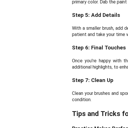
primary color. Dab the paint
Step 5: Add Details
With a smaller brush, add de
patient and take your time w
Step 6: Final Touches
Once you're happy with the
additional highlights, to en
Step 7: Clean Up
Clean your brushes and spon
condition.
Tips and Tricks f