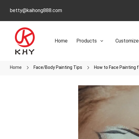
betty@kaihong888.com
Home
Products
Customize
Home
Face/Body Painting Tips
How to Face Painting 