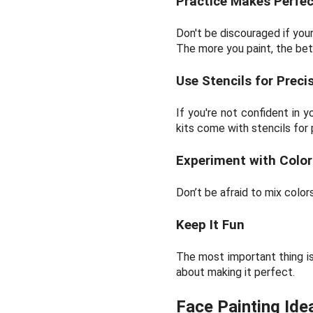
Practice Makes Perfec
Don't be discouraged if your
The more you paint, the bet
Use Stencils for Preci
If you're not confident in 
kits come with stencils for 
Experiment with Color
Don’t be afraid to mix colo
Keep It Fun
The most important thing is
about making it perfect.
Face Painting Ide