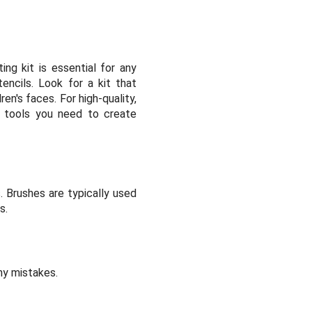
ng kit is essential for any
encils. Look for a kit that
ren's faces. For high-quality,
al tools you need to create
. Brushes are typically used
s.
ny mistakes.