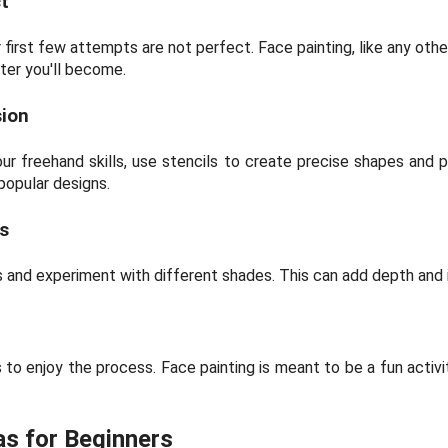
t
 first few attempts are not perfect. Face painting, like any other
ter you'll become.
sion
your freehand skills, use stencils to create precise shapes and 
popular designs.
s
rs and experiment with different shades. This can add depth and 
 to enjoy the process. Face painting is meant to be a fun activi
as for Beginners