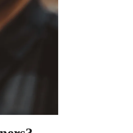
nners?