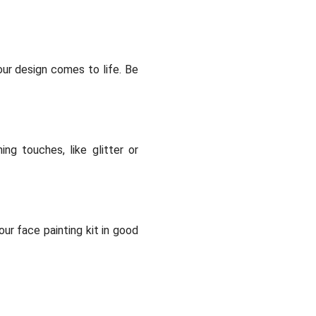
your design comes to life. Be
ng touches, like glitter or
ur face painting kit in good