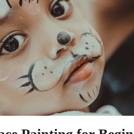
ce Painting for Begi