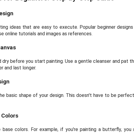
esign
ting ideas that are easy to execute. Popular beginner designs i
se online tutorials and images as references.
Canvas
 dry before you start painting. Use a gentle cleanser and pat th
r and last longer.
sign
 the basic shape of your design. This doesn't have to be perfect; 
e Colors
base colors. For example, if you're painting a butterfly, you 