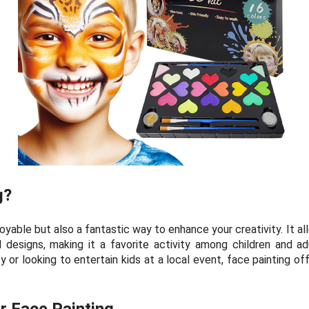
g?
joyable but also a fantastic way to enhance your creativity. It 
d designs, making it a favorite activity among children and ad
 or looking to entertain kids at a local event, face painting off
or Face Painting