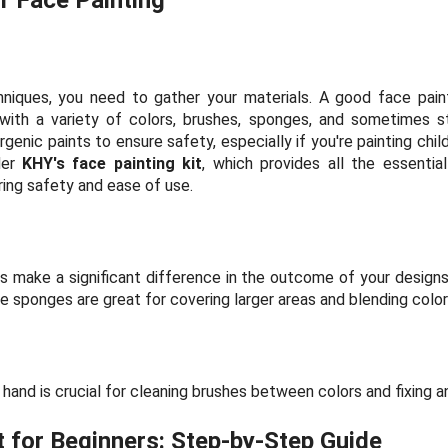
hniques, you need to gather your materials. A good face painti
ith a variety of colors, brushes, sponges, and sometimes st
genic paints to ensure safety, especially if you're painting child
der
KHY's face painting kit
, which provides all the essenti
ring safety and ease of use.
 make a significant difference in the outcome of your designs
ile sponges are great for covering larger areas and blending color
hand is crucial for cleaning brushes between colors and fixing a
 for Beginners: Step-by-Step Guide