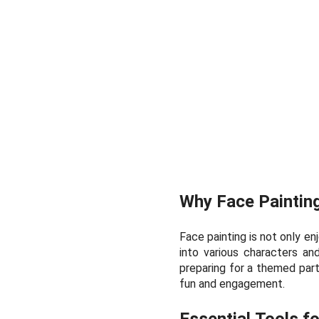
Why Face Paintin
Face painting is not only en
into various characters an
preparing for a themed party
fun and engagement.
Essential Tools f