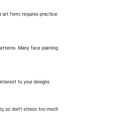
 art form, requires practice.
patterns. Many face painting
interest to your designs.
ty, so don’t stress too much