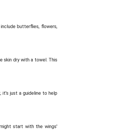
nclude butterflies, flowers,
e skin dry with a towel. This
it’s just a guideline to help
might start with the wings'