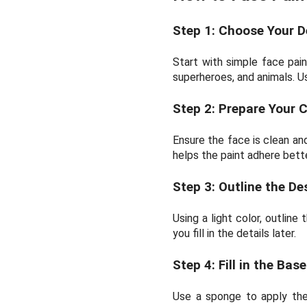
Step 1: Choose Your D
Start with simple face pain
superheroes, and animals. U
Step 2: Prepare Your 
Ensure the face is clean and
helps the paint adhere bette
Step 3: Outline the De
Using a light color, outline
you fill in the details later.
Step 4: Fill in the Bas
Use a sponge to apply the 