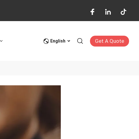
Get A Quote
English