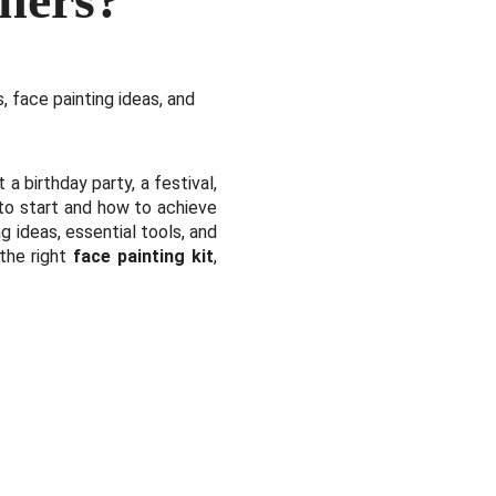
, face painting ideas, and
 a birthday party, a festival,
 to start and how to achieve
g ideas, essential tools, and
 the right
face painting kit
,