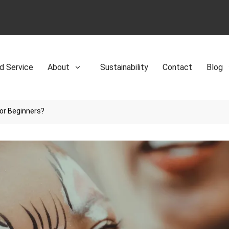
d Service
About
Sustainability
Contact
Blog
for Beginners?