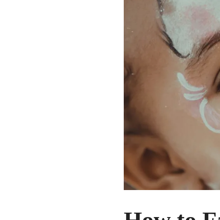
How to Fa